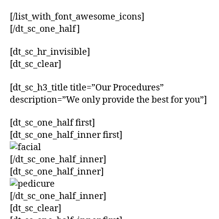
[/list_with_font_awesome_icons]
[/dt_sc_one_half]
[dt_sc_hr_invisible]
[dt_sc_clear]
[dt_sc_h3_title title=”Our Procedures”
description=”We only provide the best for you”]
[dt_sc_one_half first]
[dt_sc_one_half_inner first]
[/dt_sc_one_half_inner]
[dt_sc_one_half_inner]
[/dt_sc_one_half_inner]
[dt_sc_clear]