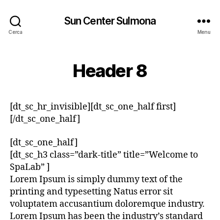
Sun Center Sulmona
Cerca
Menu
Header 8
[dt_sc_hr_invisible][dt_sc_one_half first]
[/dt_sc_one_half]
[dt_sc_one_half]
[dt_sc_h3 class=”dark-title” title=”Welcome to
SpaLab” ]
Lorem Ipsum is simply dummy text of the
printing and typesetting Natus error sit
voluptatem accusantium doloremque industry.
Lorem Ipsum has been the industry’s standard