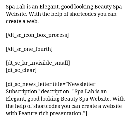
Spa Lab is an Elegant, good looking Beauty Spa
Website. With the help of shortcodes you can
create a web.
[/dt_sc_icon_box_process]
[/dt_sc_one_fourth]
[dt_sc_hr_invisible_small]
[dt_sc_clear]
[dt_sc_news_letter title=”Newsletter
Subscription” description=”Spa Lab is an
Elegant, good looking Beauty Spa Website. With
the help of shortcodes you can create a website
with Feature rich presentation.”]