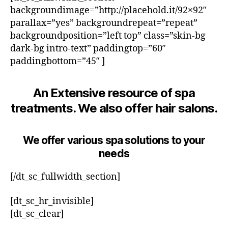
backgroundimage=”http://placehold.it/92×92″
parallax=”yes” backgroundrepeat=”repeat”
backgroundposition=”left top” class=”skin-bg
dark-bg intro-text” paddingtop=”60″
paddingbottom=”45″ ]
An Extensive resource of spa
treatments. We also offer hair salons.
We offer various spa solutions to your
needs
[/dt_sc_fullwidth_section]
[dt_sc_hr_invisible]
[dt_sc_clear]