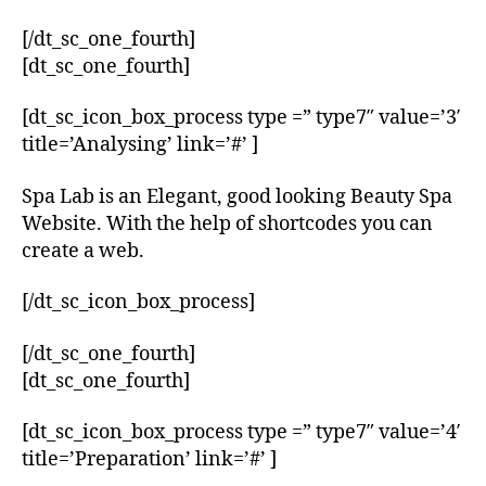
[/dt_sc_one_fourth]
[dt_sc_one_fourth]
[dt_sc_icon_box_process type =” type7″ value=’3′
title=’Analysing’ link=’#’ ]
Spa Lab is an Elegant, good looking Beauty Spa
Website. With the help of shortcodes you can
create a web.
[/dt_sc_icon_box_process]
[/dt_sc_one_fourth]
[dt_sc_one_fourth]
[dt_sc_icon_box_process type =” type7″ value=’4′
title=’Preparation’ link=’#’ ]