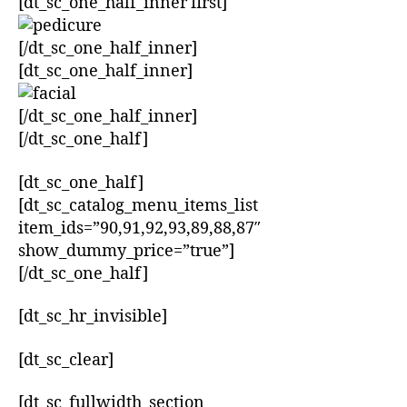
[dt_sc_one_half_inner first]
[/dt_sc_one_half_inner]
[dt_sc_one_half_inner]
[/dt_sc_one_half_inner]
[/dt_sc_one_half]
[dt_sc_one_half]
[dt_sc_catalog_menu_items_list
item_ids=”90,91,92,93,89,88,87″
show_dummy_price=”true”]
[/dt_sc_one_half]
[dt_sc_hr_invisible]
[dt_sc_clear]
[dt_sc_fullwidth_section