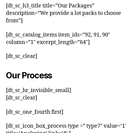
[dt_sc_h3_title title=”Our Packages”
description=”We provide a lot packs to choose
from”]
[dt_sc_catalog_items item_ids=”92, 91, 90″
column=”1″ excerpt_length=”64″]
[dt_sc_clear]
Our Process
[dt_sc_hr_invisible_small]
[dt_sc_clear]
[dt_sc_one_fourth first]
[dt_sc_icon_box_process type =” type7″ value=’1′