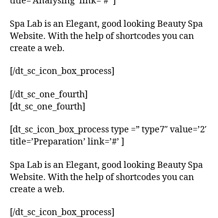
title=’Analysing’ link=’#’ ]
Spa Lab is an Elegant, good looking Beauty Spa
Website. With the help of shortcodes you can
create a web.
[/dt_sc_icon_box_process]
[/dt_sc_one_fourth]
[dt_sc_one_fourth]
[dt_sc_icon_box_process type =” type7″ value=’2′
title=’Preparation’ link=’#’ ]
Spa Lab is an Elegant, good looking Beauty Spa
Website. With the help of shortcodes you can
create a web.
[/dt_sc_icon_box_process]