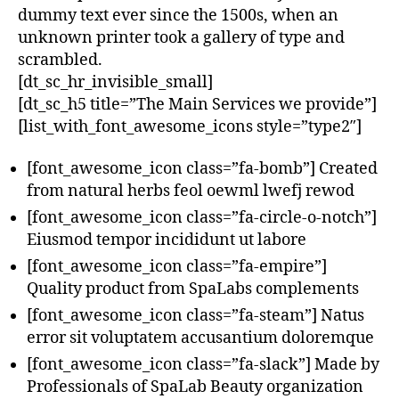
dummy text ever since the 1500s, when an
unknown printer took a gallery of type and
scrambled.
[dt_sc_hr_invisible_small]
[dt_sc_h5 title=”The Main Services we provide”]
[list_with_font_awesome_icons style=”type2″]
[font_awesome_icon class=”fa-bomb”] Created
from natural herbs feol oewml lwefj rewod
[font_awesome_icon class=”fa-circle-o-notch”]
Eiusmod tempor incididunt ut labore
[font_awesome_icon class=”fa-empire”]
Quality product from SpaLabs complements
[font_awesome_icon class=”fa-steam”] Natus
error sit voluptatem accusantium doloremque
[font_awesome_icon class=”fa-slack”] Made by
Professionals of SpaLab Beauty organization