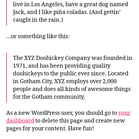
live in Los Angeles, have a great dog named
Jack, and I like piña coladas. (And gettin’
caught in the rain.)
…or something like this:
The XYZ Doohickey Company was founded in
1971, and has been providing quality
doohickeys to the public ever since. Located
in Gotham City, XYZ employs over 2,000
people and does all kinds of awesome things
for the Gotham community.
As a new WordPress user, you should go to
your
dashboard
to delete this page and create new
pages for your content. Have fun!