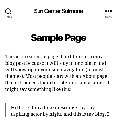
Sun Center Sulmona
Cerca
Menu
Sample Page
This is an example page. It’s different from a
blog post because it will stay in one place and
will show up in your site navigation (in most
themes). Most people start with an About page
that introduces them to potential site visitors. It
might say something like this:
Hi there! I’m a bike messenger by day,
aspiring actor by night, and this is my blog. I